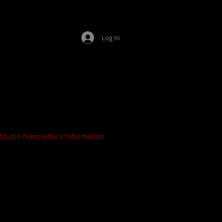
Log In
ing Arts
OPEN
Studio Newsletters/Information