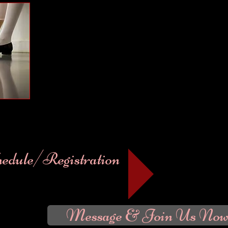
Welcome to Portside Academy
​ Portside Academy offers a complete program fo
Portside Academy promotes creativity, fun & technique throug
both competitive performing arts and recreational programs fo
Limited space available.
Click on our classes menu to view schedules and Mini-Seasons.
On-line Registration begins at 7:00 am July 25, 2026. In perso
in July & August.
Studio Registration Wednesday, September 
September 9 from 5:30 - 6:30 pm, Thursday September 10 from
Classes begin Monday September 14, 2026.
hedule/Registration
Message & Join Us Now