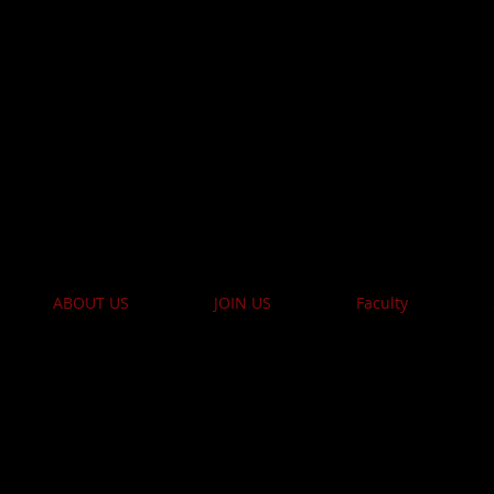
e Academy of Perform
ISTRATION NOW 
ABOUT US
JOIN US
Faculty