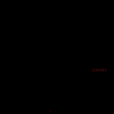
Portsid
REG
HOME
CLASSES