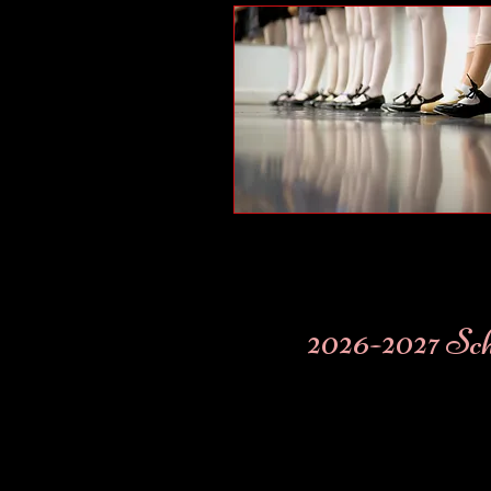
2026-2027 Sc